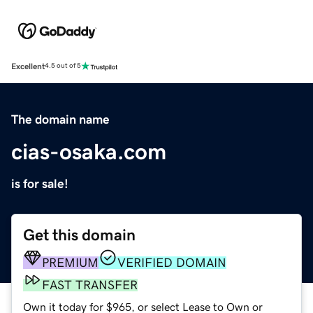
Excellent
4.5 out of 5
The domain name
cias-osaka.com
is for sale!
Get this domain
PREMIUM
VERIFIED DOMAIN
FAST TRANSFER
Own it today for $965, or select Lease to Own or