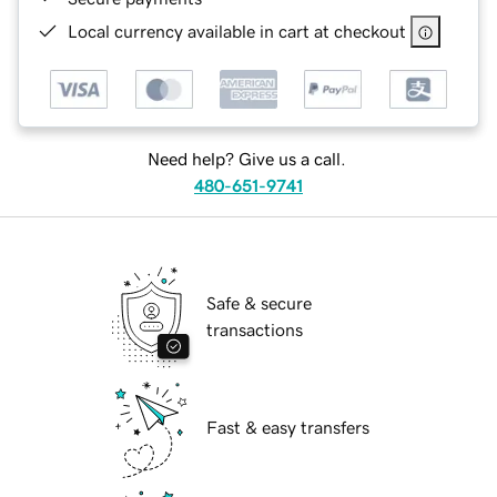
Local currency available in cart at checkout
Need help? Give us a call.
480-651-9741
Safe & secure
transactions
Fast & easy transfers