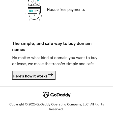
Hassle free payments
The simple, and safe way to buy domain
names
No matter what kind of domain you want to buy
or lease, we make the transfer simple and safe.
Here's how it works
Copyright © 2026 GoDaddy Operating Company, LLC. All Rights
Reserved.