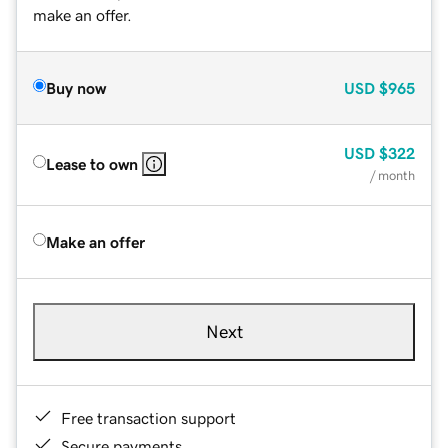
make an offer.
Buy now
USD
$965
USD
$322
Lease to own
/ month
Make an offer
Next
Free transaction support
Secure payments