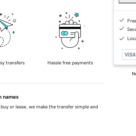
Fre
Sec
Loca
sy transfers
Hassle free payments
Ne
in names
buy or lease, we make the transfer simple and