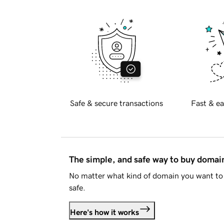
Safe & secure transactions
Fast & ea
The simple, and safe way to buy doma
No matter what kind of domain you want to 
safe.
Here's how it works