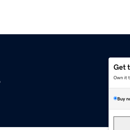
Get 
z
Own it 
Buy n