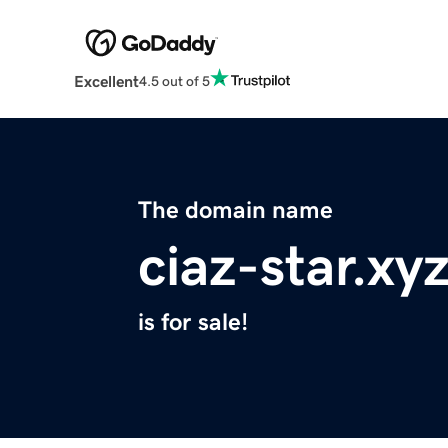
Excellent
4.5 out of 5
The domain name
ciaz-star.xy
is for sale!