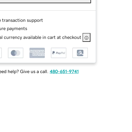
e transaction support
ure payments
l currency available in cart at checkout
ed help? Give us a call.
480-651-9741