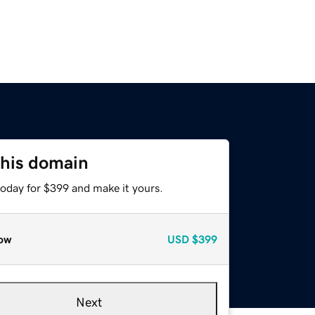
this domain
today for $399 and make it yours.
ow
USD
$399
Next