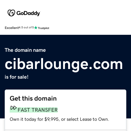
Excellent
4.5 out of 5
The domain name
cibarlounge.com
is for sale!
Get this domain
FAST TRANSFER
Own it today for $9,995, or select Lease to Own.