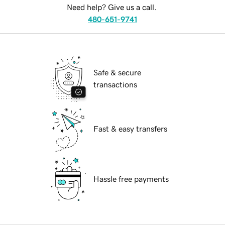
Need help? Give us a call.
480-651-9741
Safe & secure
transactions
Fast & easy transfers
Hassle free payments