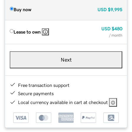
Buy now
USD
$9,995
USD
$480
Lease to own
/ month
Next
Free transaction support
Secure payments
Local currency available in cart at checkout