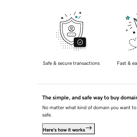
Safe & secure transactions
Fast & ea
The simple, and safe way to buy doma
No matter what kind of domain you want to 
safe.
Here's how it works