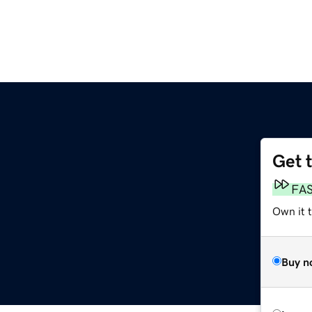
Get 
FA
Own it 
Buy n