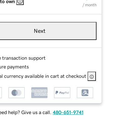
 to own
/ month
Next
e transaction support
ure payments
l currency available in cart at checkout
ed help? Give us a call.
480-651-9741