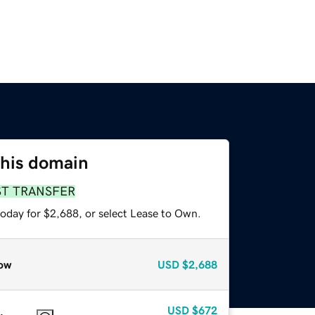
this domain
ST TRANSFER
today for $2,688, or select Lease to Own.
ow
USD
$2,688
USD
$672