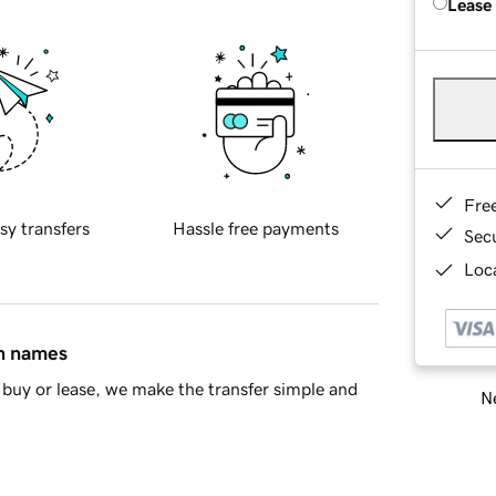
Lease
Fre
sy transfers
Hassle free payments
Sec
Loca
in names
buy or lease, we make the transfer simple and
Ne