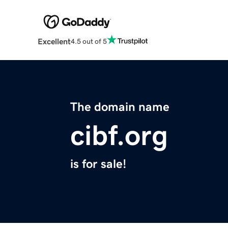
Excellent
4.5 out of 5
The domain name
cibf.org
is for sale!