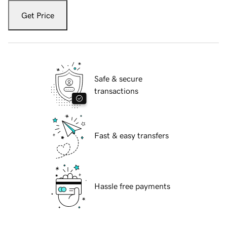
Get Price
Safe & secure
transactions
Fast & easy transfers
Hassle free payments