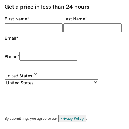
Get a price in less than 24 hours
First Name
*
Last Name
*
Email
*
Phone
*
United States
By submitting, you agree to our
Privacy Policy
.