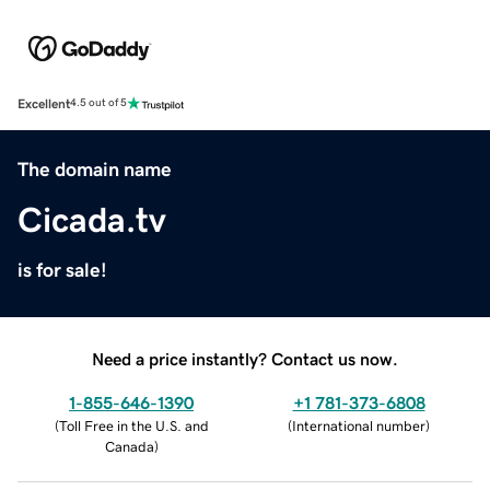
Excellent
4.5 out of 5
The domain name
Cicada.tv
is for sale!
Need a price instantly? Contact us now.
1-855-646-1390
+1 781-373-6808
(
Toll Free in the U.S. and
(
International number
)
Canada
)