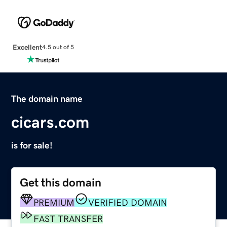
Excellent
4.5 out of 5
The domain name
cicars.com
is for sale!
Get this domain
PREMIUM
VERIFIED DOMAIN
FAST TRANSFER