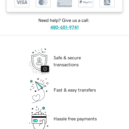
Need help? Give us a call.
480-651-9741
Safe & secure
transactions
Fast & easy transfers
Hassle free payments