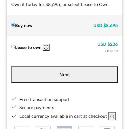
Own it today for $8,695, or select Lease to Own.
Buy now
USD
$8,695
USD
$236
Lease to own
/ month
Next
Free transaction support
Secure payments
Local currency available in cart at checkout