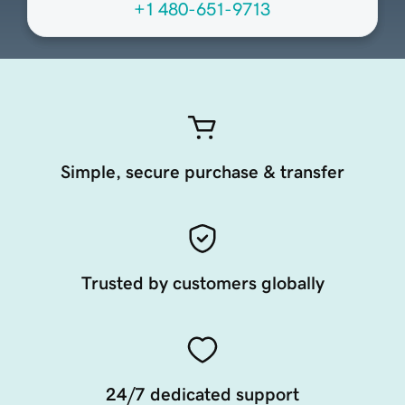
+1 480-651-9713
Simple, secure purchase & transfer
Trusted by customers globally
24/7 dedicated support