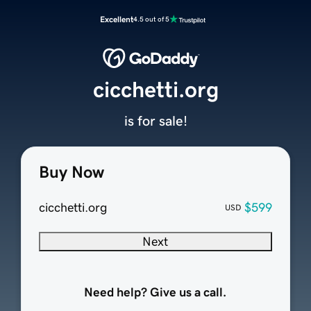
Excellent
4.5 out of 5
cicchetti.org
is for sale!
Buy Now
cicchetti.org
$599
USD
Next
Need help? Give us a call.