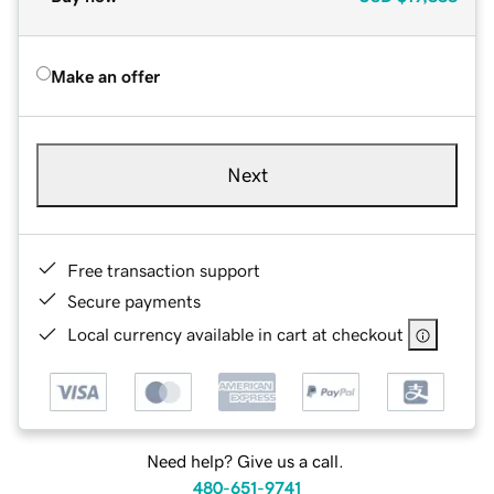
Make an offer
Next
Free transaction support
Secure payments
Local currency available in cart at checkout
Need help? Give us a call.
480-651-9741