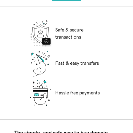
Safe & secure
transactions
Fast & easy transfers
Hassle free payments
The simple, and safe way to buy domain