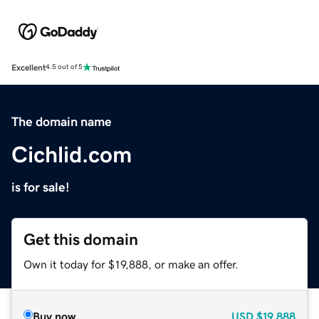
Excellent
4.5 out of 5
The domain name
Cichlid.com
is for sale!
Get this domain
Own it today for $19,888, or make an offer.
Buy now
USD
$19,888