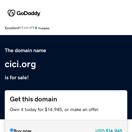
Excellent
4.5 out of 5
The domain name
cici.org
is for sale!
Get this domain
Own it today for $14,945, or make an offer.
Buy now
USD
$14,945