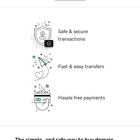
Safe & secure
transactions
Fast & easy transfers
Hassle free payments
The simple, and safe way to buy domain