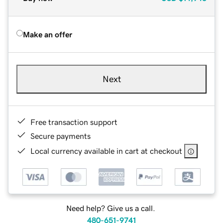
Make an offer
Next
Free transaction support
Secure payments
Local currency available in cart at checkout
Need help? Give us a call.
480-651-9741