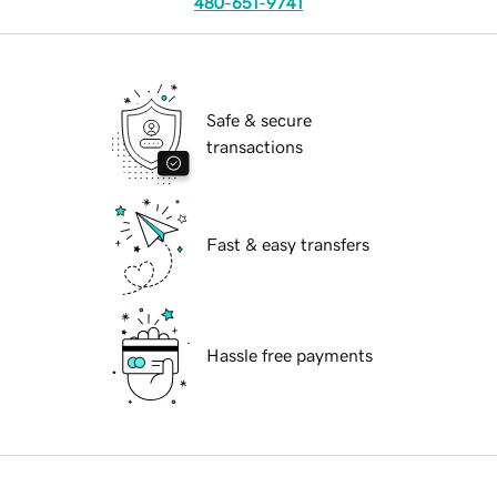
480-651-9741
Safe & secure
transactions
Fast & easy transfers
Hassle free payments