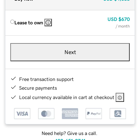
USD
$670
Lease to own
/ month
Next
Free transaction support
Secure payments
Local currency available in cart at checkout
Need help? Give us a call.