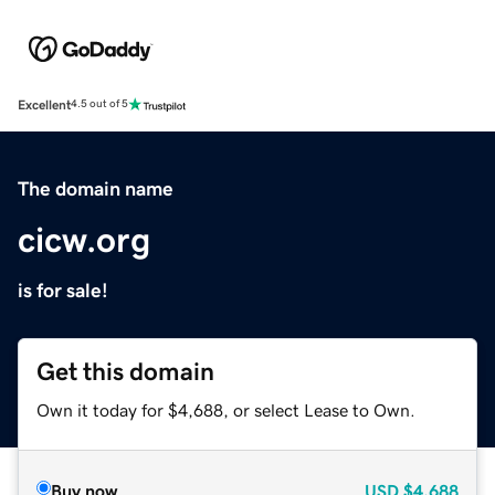
Excellent
4.5 out of 5
The domain name
cicw.org
is for sale!
Get this domain
Own it today for $4,688, or select Lease to Own.
Buy now
USD
$4,688