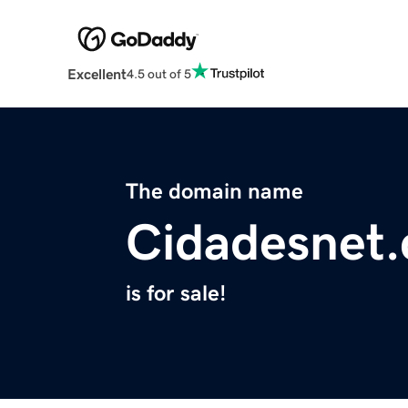
Excellent
4.5 out of 5
The domain name
Cidadesnet
is for sale!