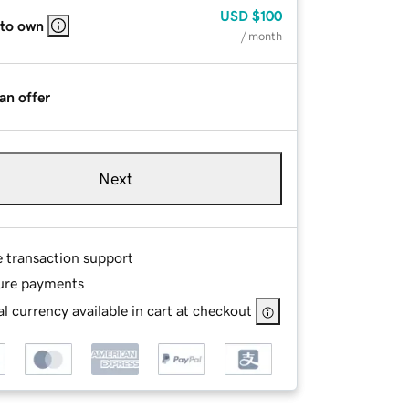
USD
$100
 to own
/ month
an offer
Next
e transaction support
ure payments
l currency available in cart at checkout