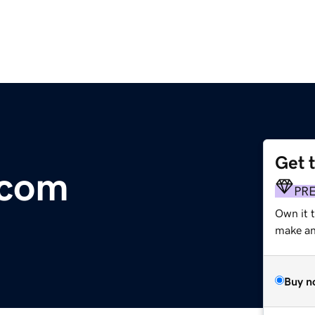
Get 
.com
PR
Own it t
make an 
Buy n