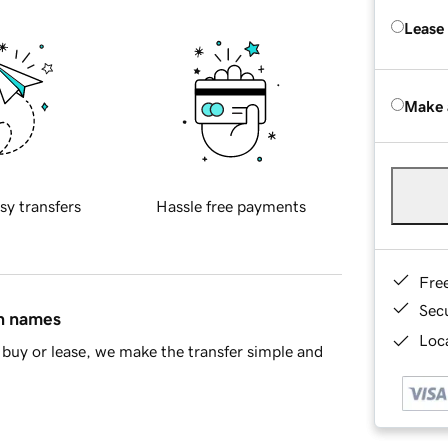
Lease
Make 
sy transfers
Hassle free payments
Fre
Sec
in names
Loca
buy or lease, we make the transfer simple and