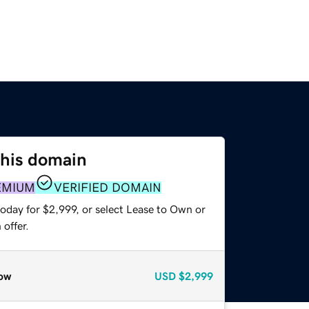
this domain
EMIUM
VERIFIED DOMAIN
oday for $2,999, or select Lease to Own or
offer.
ow
USD
$2,999