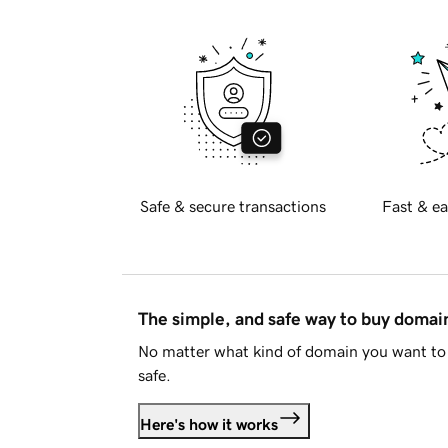
Safe & secure transactions
Fast & ea
The simple, and safe way to buy doma
No matter what kind of domain you want to 
safe.
Here's how it works