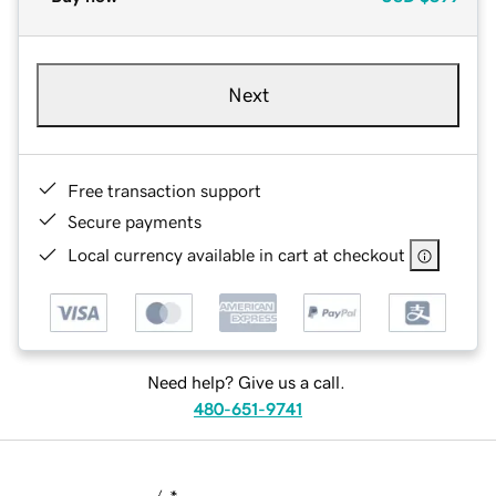
Next
Free transaction support
Secure payments
Local currency available in cart at checkout
Need help? Give us a call.
480-651-9741