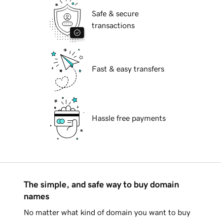
Safe & secure
transactions
Fast & easy transfers
Hassle free payments
The simple, and safe way to buy domain
names
No matter what kind of domain you want to buy