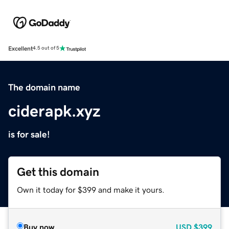
Excellent
4.5 out of 5
The domain name
ciderapk.xyz
is for sale!
Get this domain
Own it today for $399 and make it yours.
Buy now
USD
$399