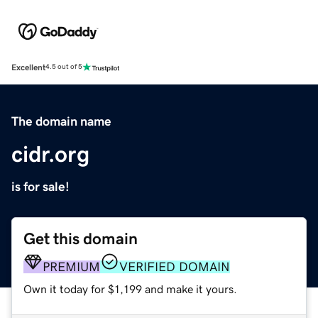
Excellent
4.5 out of 5
The domain name
cidr.org
is for sale!
Get this domain
PREMIUM
VERIFIED DOMAIN
Own it today for $1,199 and make it yours.