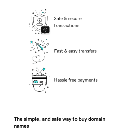
Safe & secure
transactions
Fast & easy transfers
Hassle free payments
The simple, and safe way to buy domain
names