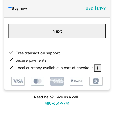
Buy now
USD
$1,199
Next
Free transaction support
Secure payments
Local currency available in cart at checkout
Need help? Give us a call.
480-651-9741