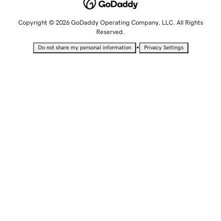
Copyright © 2026 GoDaddy Operating Company, LLC. All Rights
Reserved.
•
Do not share my personal information
Privacy Settings