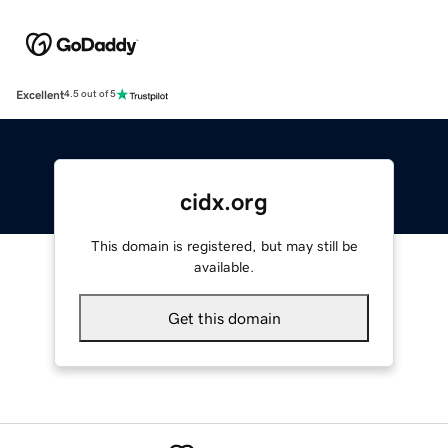
Excellent
4.5 out of 5
cidx.org
This domain is registered, but may still be
available.
Get this domain