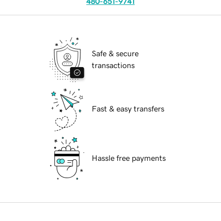
480-651-9741
Safe & secure
transactions
Fast & easy transfers
Hassle free payments