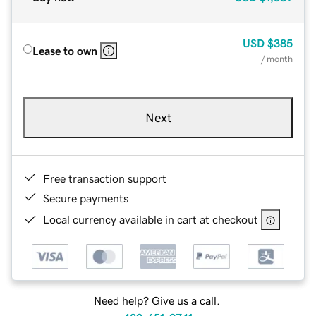
USD
$385
Lease to own
/ month
Next
Free transaction support
Secure payments
Local currency available in cart at checkout
Need help? Give us a call.