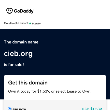
Excellent
4.5 out of 5
The domain name
cieb.org
is for sale!
Get this domain
Own it today for $1,539, or select Lease to Own.
Buy now
USD
$1,539