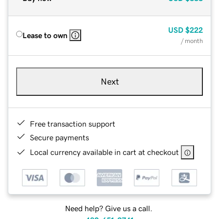
USD
$222
Lease to own
/ month
Next
Free transaction support
Secure payments
Local currency available in cart at checkout
Need help? Give us a call.