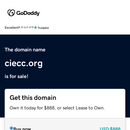
Excellent
4.5 out of 5
The domain name
ciecc.org
is for sale!
Get this domain
Own it today for $888, or select Lease to Own.
Buy now
USD
$888