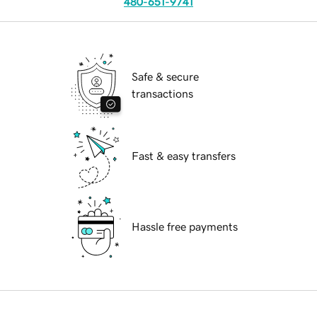
480-651-9741
Safe & secure
transactions
Fast & easy transfers
Hassle free payments