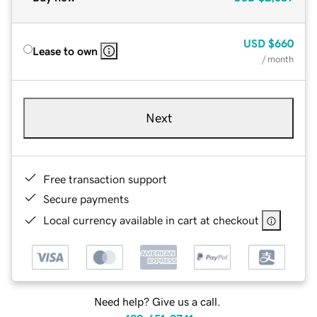
USD
$660
Lease to own
/ month
Next
Free transaction support
Secure payments
Local currency available in cart at checkout
Need help? Give us a call.