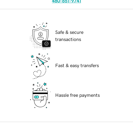
480-651-9741
Safe & secure
transactions
Fast & easy transfers
Hassle free payments