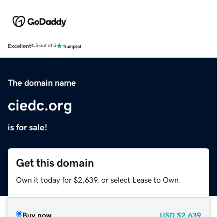
Excellent
4.5 out of 5
The domain name
ciedc.org
is for sale!
Get this domain
Own it today for $2,639, or select Lease to Own.
Buy now
USD
$2,639