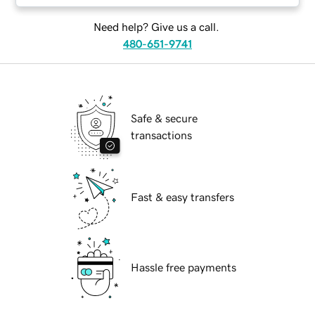
Need help? Give us a call.
480-651-9741
Safe & secure
transactions
Fast & easy transfers
Hassle free payments