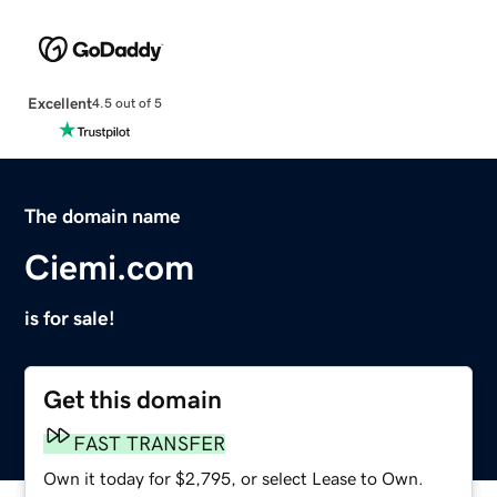
Excellent
4.5 out of 5
The domain name
Ciemi.com
is for sale!
Get this domain
FAST TRANSFER
Own it today for $2,795, or select Lease to Own.