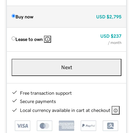
Buy now
USD
$2,795
USD
$237
Lease to own
/ month
Next
Free transaction support
Secure payments
Local currency available in cart at checkout