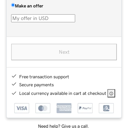
Make an offer
Next
Free transaction support
Secure payments
Local currency available in cart at checkout
Need help? Give us a call.