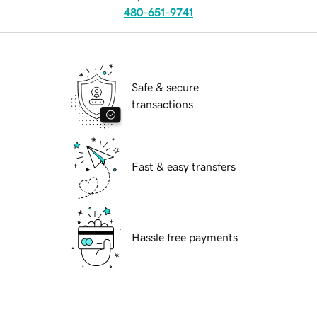
480-651-9741
Safe & secure
transactions
Fast & easy transfers
Hassle free payments