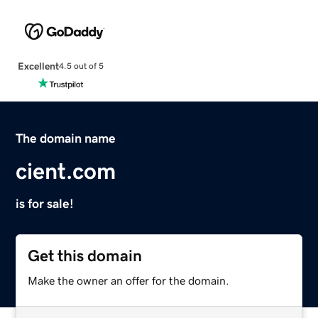
Excellent
4.5 out of 5
The domain name
cient.com
is for sale!
Get this domain
Make the owner an offer for the domain.