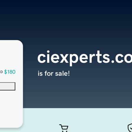
ciexperts.c
$180
is for sale!
SD