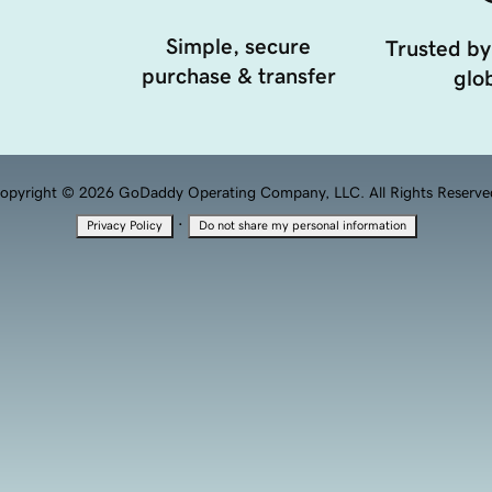
Simple, secure
Trusted by
purchase & transfer
glob
opyright © 2026 GoDaddy Operating Company, LLC. All Rights Reserve
·
Privacy Policy
Do not share my personal information