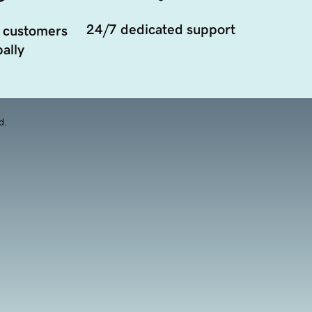
24/7 dedicated support
 customers
ally
d.