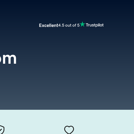
Excellent
4.5 out of 5
om