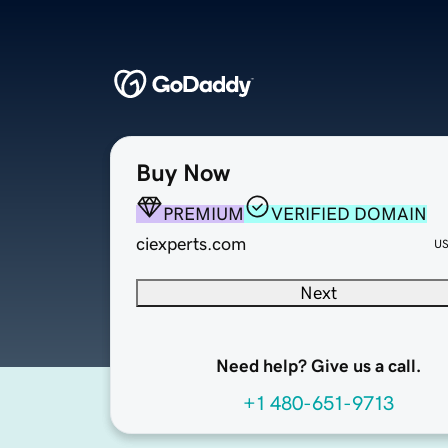
Buy Now
PREMIUM
VERIFIED DOMAIN
ciexperts.com
U
Next
Need help? Give us a call.
+1 480-651-9713