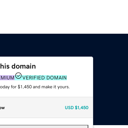
this domain
EMIUM
VERIFIED DOMAIN
today for $1,450 and make it yours.
ow
USD
$1,450