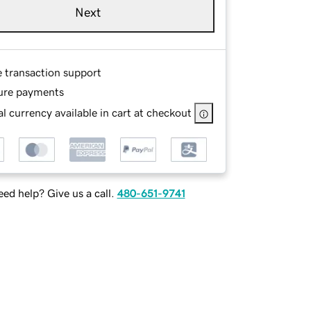
Next
e transaction support
ure payments
l currency available in cart at checkout
ed help? Give us a call.
480-651-9741