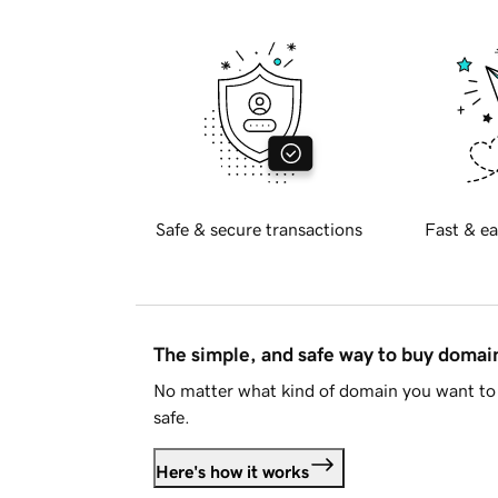
Safe & secure transactions
Fast & ea
The simple, and safe way to buy doma
No matter what kind of domain you want to 
safe.
Here's how it works