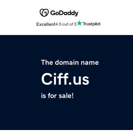
Excellent
4.5 out of 5
The domain name
Ciff.us
is for sale!