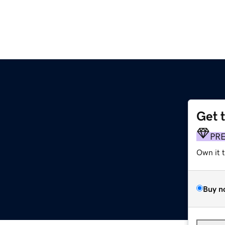
Get 
PR
Own it 
Buy n