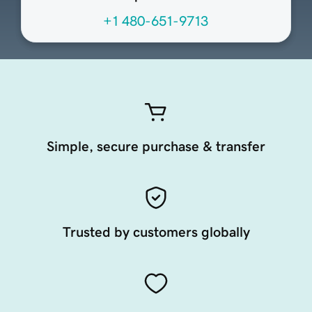
+1 480-651-9713
Simple, secure purchase & transfer
Trusted by customers globally