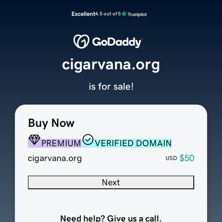
Excellent
4.5 out of 5
cigarvana.org
is for sale!
Buy Now
PREMIUM
VERIFIED DOMAIN
cigarvana.org
$50
USD
Next
Need help? Give us a call.