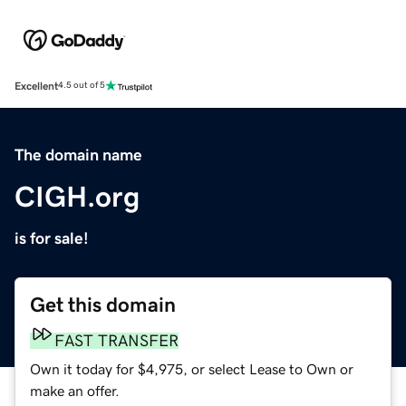
Excellent
4.5 out of 5
The domain name
CIGH.org
is for sale!
Get this domain
FAST TRANSFER
Own it today for $4,975, or select Lease to Own or
make an offer.