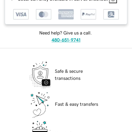
Need help? Give us a call.
480-651-9741
Safe & secure
transactions
Fast & easy transfers