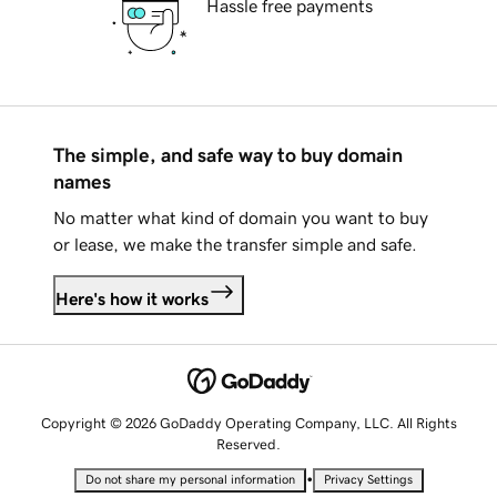
Hassle free payments
The simple, and safe way to buy domain
names
No matter what kind of domain you want to buy
or lease, we make the transfer simple and safe.
Here's how it works
Copyright © 2026 GoDaddy Operating Company, LLC. All Rights
Reserved.
•
Do not share my personal information
Privacy Settings