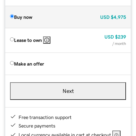
Buy now
USD
$4,975
USD
$239
Lease to own
/ month
Make an offer
Next
Free transaction support
Secure payments
Local currency available in cart at checkout