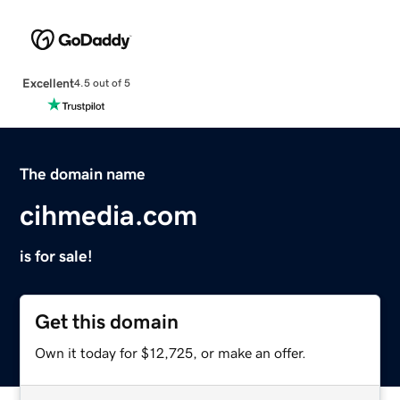
Excellent
4.5 out of 5
The domain name
cihmedia.com
is for sale!
Get this domain
Own it today for $12,725, or make an offer.