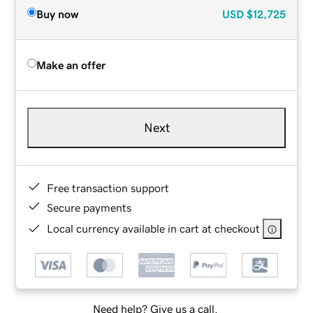
Buy now
USD
$12,725
Make an offer
Next
Free transaction support
Secure payments
Local currency available in cart at checkout
Need help? Give us a call.