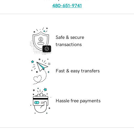
480-651-9741
Safe & secure
transactions
Fast & easy transfers
Hassle free payments