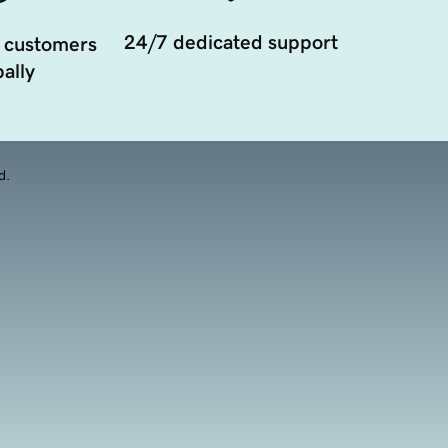
24/7 dedicated support
 customers
ally
d.