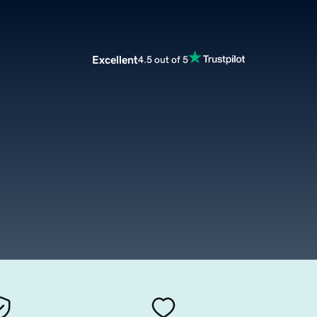
Excellent
4.5 out of 5