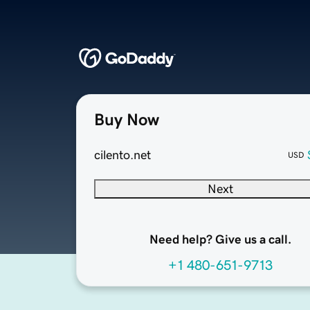
Buy Now
cilento.net
USD
Next
Need help? Give us a call.
+1 480-651-9713