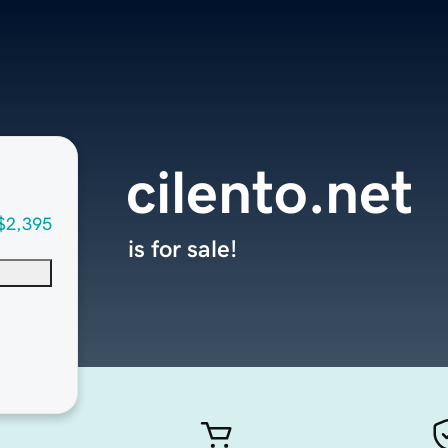
cilento.net
$2,395
is for sale!