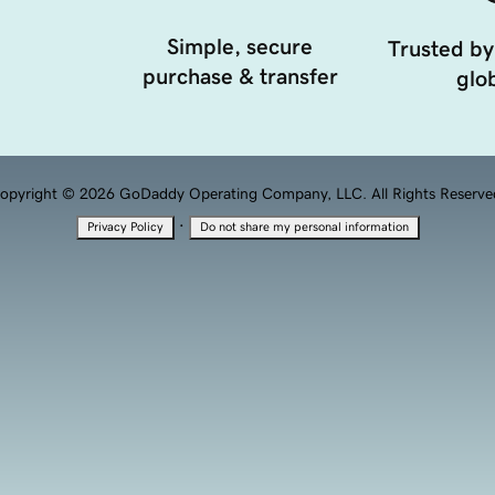
Simple, secure
Trusted by
purchase & transfer
glob
opyright © 2026 GoDaddy Operating Company, LLC. All Rights Reserve
·
Privacy Policy
Do not share my personal information