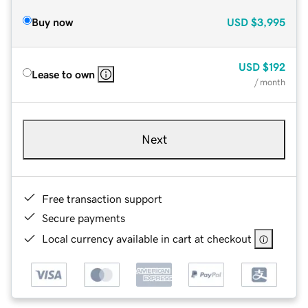
Buy now
USD
$3,995
USD
$192
Lease to own
/ month
Next
Free transaction support
Secure payments
Local currency available in cart at checkout