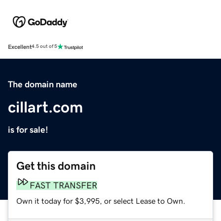
Excellent
4.5 out of 5
The domain name
cillart.com
is for sale!
Get this domain
FAST TRANSFER
Own it today for $3,995, or select Lease to Own.