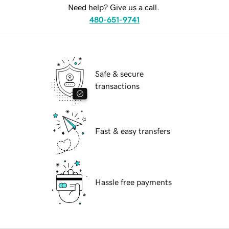
Need help? Give us a call.
480-651-9741
Safe & secure
transactions
Fast & easy transfers
Hassle free payments