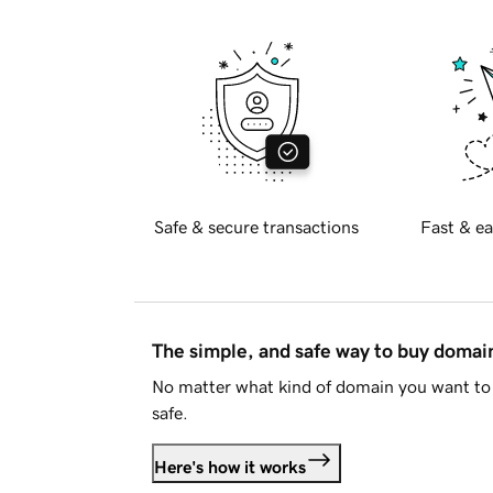
Safe & secure transactions
Fast & ea
The simple, and safe way to buy doma
No matter what kind of domain you want to 
safe.
Here's how it works