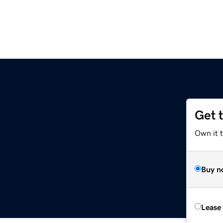
Get 
Own it t
Buy n
Lease