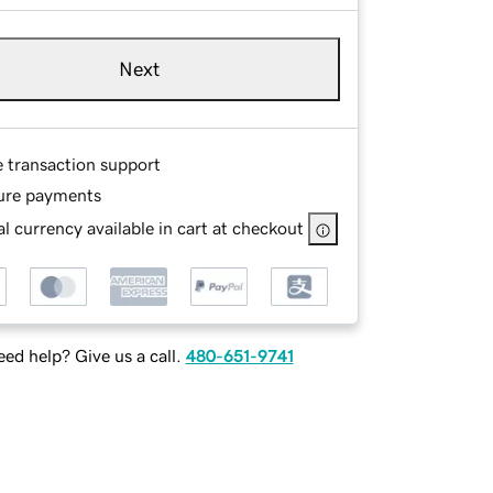
Next
e transaction support
ure payments
l currency available in cart at checkout
ed help? Give us a call.
480-651-9741