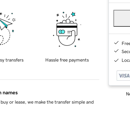
Fre
Sec
sy transfers
Hassle free payments
Loca
in names
Ne
buy or lease, we make the transfer simple and