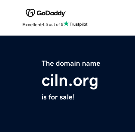
Excellent
4.5 out of 5
The domain name
ciln.org
is for sale!