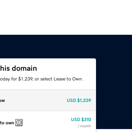
this domain
oday for $1,239, or select Lease to Own.
ow
USD
$1,239
USD
$310
 to own
/ month