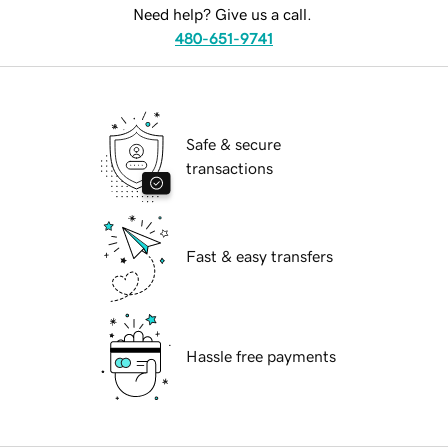
Need help? Give us a call.
480-651-9741
Safe & secure
transactions
Fast & easy transfers
Hassle free payments