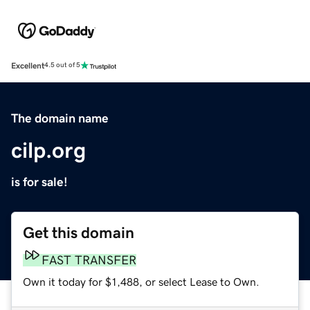
Excellent
4.5 out of 5
The domain name
cilp.org
is for sale!
Get this domain
FAST TRANSFER
Own it today for $1,488, or select Lease to Own.