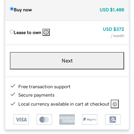
Buy now
USD
$1,488
USD
$372
Lease to own
/ month
Next
Free transaction support
Secure payments
Local currency available in cart at checkout