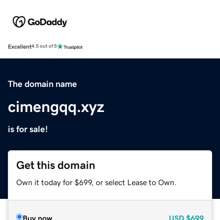
Excellent
4.5 out of 5
The domain name
cimengqq.xyz
is for sale!
Get this domain
Own it today for $699, or select Lease to Own.
Buy now
USD
$699