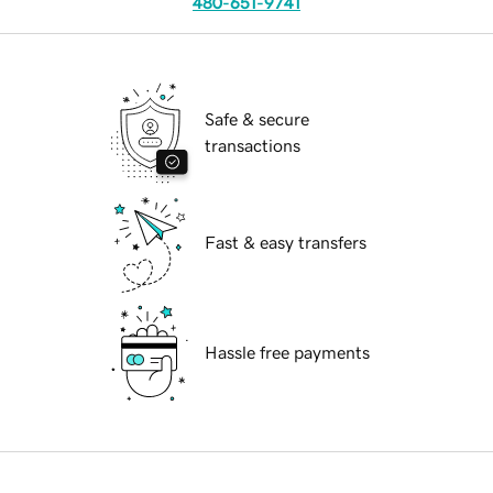
480-651-9741
Safe & secure
transactions
Fast & easy transfers
Hassle free payments