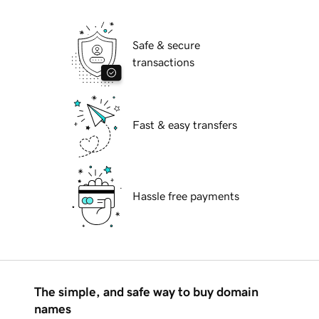
Safe & secure
transactions
Fast & easy transfers
Hassle free payments
The simple, and safe way to buy domain
names