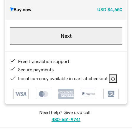
Buy now
USD
$4,650
Next
Free transaction support
Secure payments
Local currency available in cart at checkout
Need help? Give us a call.
480-651-9741