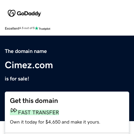
Excellent
4.5 out of 5
The domain name
Cimez.com
is for sale!
Get this domain
FAST TRANSFER
Own it today for $4,650 and make it yours.