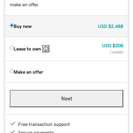
make an offer.
Buy now
USD
$2,488
USD
$208
Lease to own
/ month
Make an offer
Next
Free transaction support
Secure payments