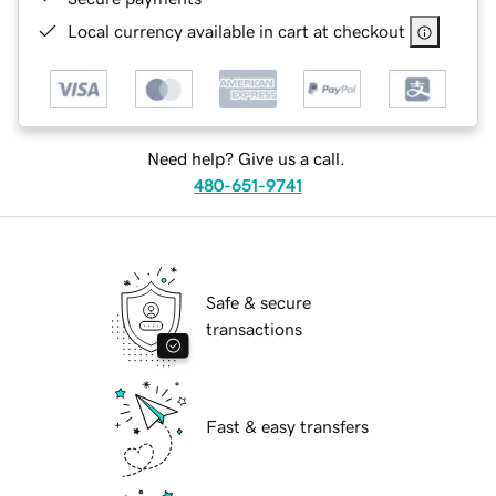
Local currency available in cart at checkout
Need help? Give us a call.
480-651-9741
Safe & secure
transactions
Fast & easy transfers