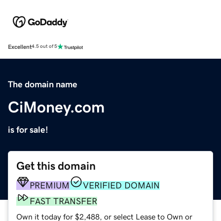
Excellent
4.5 out of 5
The domain name
CiMoney.com
is for sale!
Get this domain
PREMIUM
VERIFIED DOMAIN
FAST TRANSFER
Own it today for $2,488, or select Lease to Own or