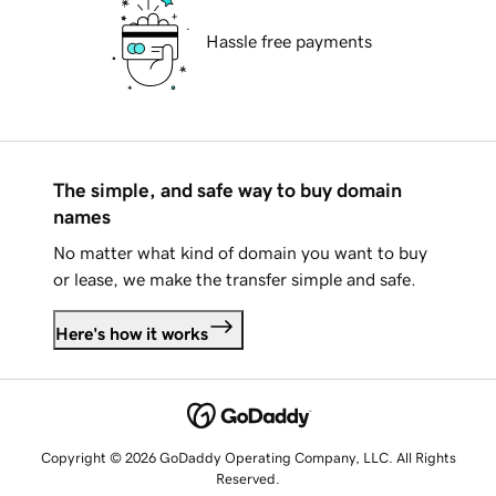
Hassle free payments
The simple, and safe way to buy domain
names
No matter what kind of domain you want to buy
or lease, we make the transfer simple and safe.
Here's how it works
Copyright © 2026 GoDaddy Operating Company, LLC. All Rights
Reserved.