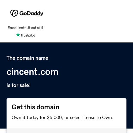
Excellent
4.5 out of 5
The domain name
cincent.com
is for sale!
Get this domain
Own it today for $5,000, or select Lease to Own.