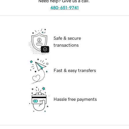
Need help? Give us a call.
480-651-9741
Safe & secure
transactions
Fast & easy transfers
Hassle free payments