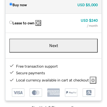
Buy now
USD
$5,000
USD
$240
Lease to own
/ month
Next
Free transaction support
Secure payments
Local currency available in cart at checkout