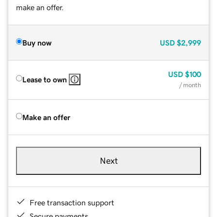
make an offer.
Buy now
USD
$2,999
USD
$100
Lease to own
/ month
Make an offer
Next
Free transaction support
Secure payments