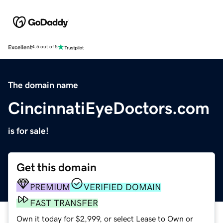
Excellent
4.5 out of 5
The domain name
CincinnatiEyeDoctors.com
is for sale!
Get this domain
PREMIUM
VERIFIED DOMAIN
FAST TRANSFER
Own it today for $2,999, or select Lease to Own or