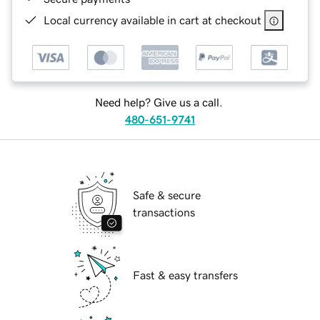
Local currency available in cart at checkout
Need help? Give us a call.
480-651-9741
Safe & secure
transactions
Fast & easy transfers