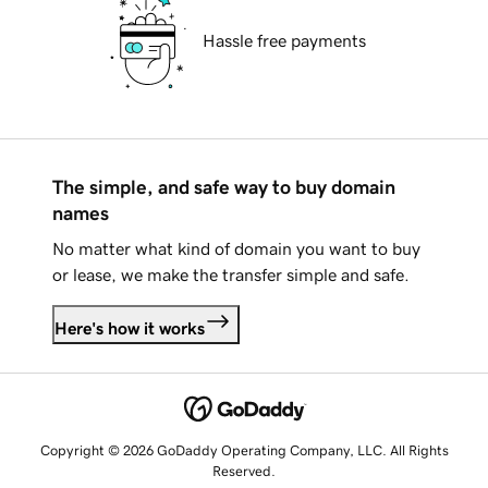
Hassle free payments
The simple, and safe way to buy domain
names
No matter what kind of domain you want to buy
or lease, we make the transfer simple and safe.
Here's how it works
Copyright © 2026 GoDaddy Operating Company, LLC. All Rights
Reserved.