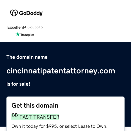
Excellent
4.5 out of 5
The domain name
cincinnatipatentattorney.com
is for sale!
Get this domain
FAST TRANSFER
Own it today for $995, or select Lease to Own.