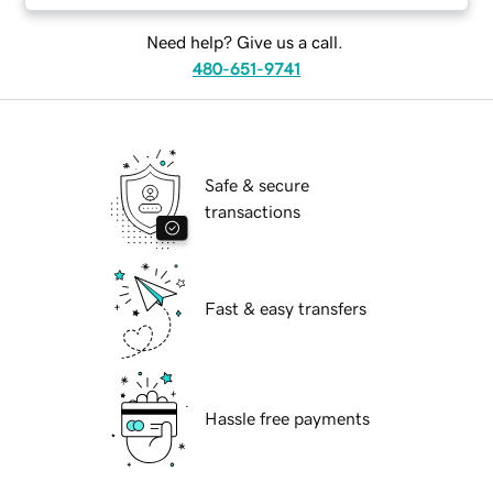
Need help? Give us a call.
480-651-9741
Safe & secure
transactions
Fast & easy transfers
Hassle free payments