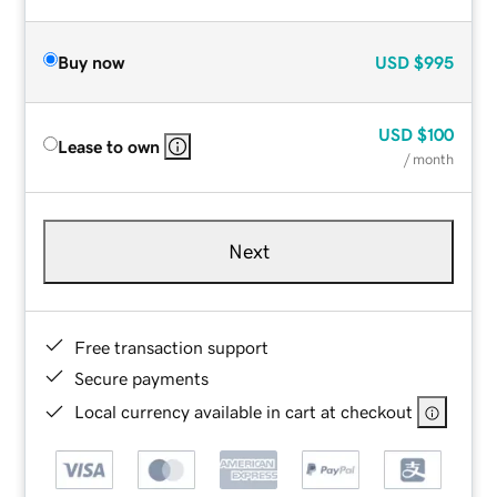
Buy now
USD
$995
USD
$100
Lease to own
/ month
Next
Free transaction support
Secure payments
Local currency available in cart at checkout