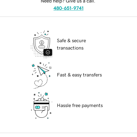
Need help? Give us a call.
480-651-9741
Safe & secure
transactions
Fast & easy transfers
Hassle free payments