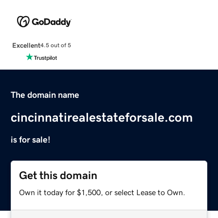
Excellent
4.5 out of 5
The domain name
cincinnatirealestateforsale.com
is for sale!
Get this domain
Own it today for $1,500, or select Lease to Own.