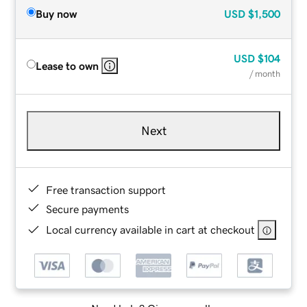
Buy now
USD
$1,500
USD
$104
Lease to own
/ month
Next
Free transaction support
Secure payments
Local currency available in cart at checkout