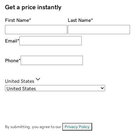
Get a price instantly
First Name
*
Last Name
*
Email
*
Phone
*
United States
By submitting, you agree to our
Privacy Policy
.