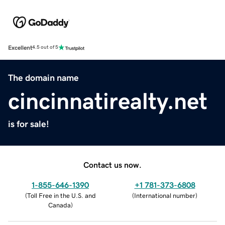
Excellent
4.5 out of 5
The domain name
cincinnatirealty.net
is for sale!
Contact us now.
1-855-646-1390
+1 781-373-6808
(
Toll Free in the U.S. and
(
International number
)
Canada
)