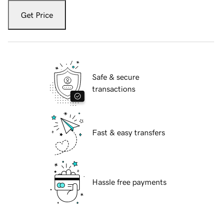
Get Price
Safe & secure
transactions
Fast & easy transfers
Hassle free payments