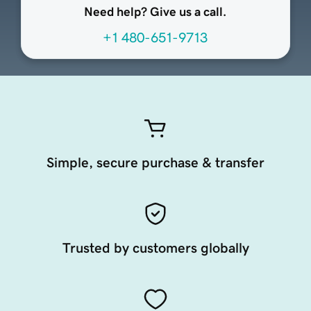
Need help? Give us a call.
+1 480-651-9713
Simple, secure purchase & transfer
Trusted by customers globally