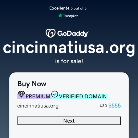
Excellent
4.5 out of 5
cincinnatiusa.org
is for sale!
Buy Now
PREMIUM
VERIFIED DOMAIN
cincinnatiusa.org
$555
USD
Next