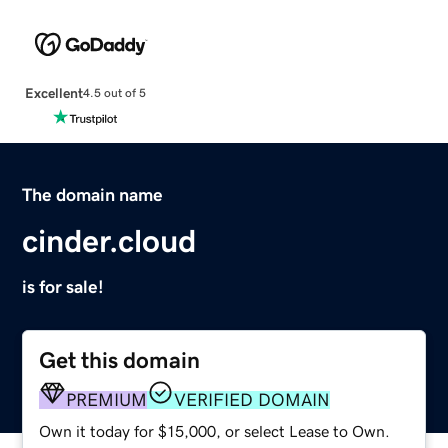
Excellent
4.5 out of 5
The domain name
cinder.cloud
is for sale!
Get this domain
PREMIUM
VERIFIED DOMAIN
Own it today for $15,000, or select Lease to Own.