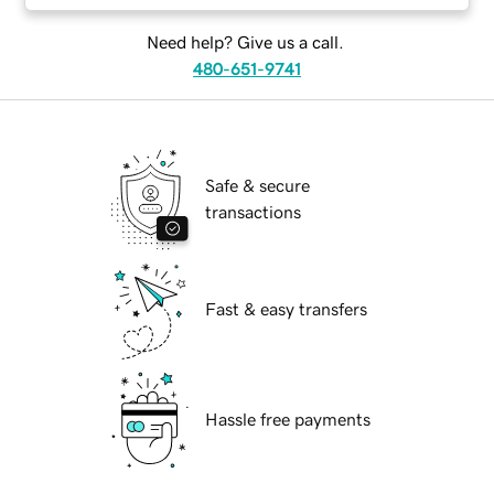
Need help? Give us a call.
480-651-9741
Safe & secure
transactions
Fast & easy transfers
Hassle free payments