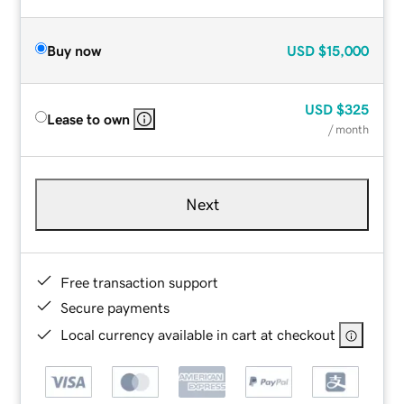
Buy now
USD
$15,000
USD
$325
Lease to own
/ month
Next
Free transaction support
Secure payments
Local currency available in cart at checkout