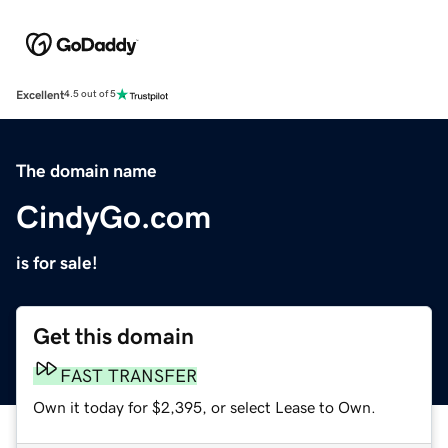
Excellent
4.5 out of 5
The domain name
CindyGo.com
is for sale!
Get this domain
FAST TRANSFER
Own it today for $2,395, or select Lease to Own.