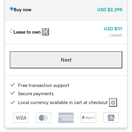
Buy now
USD
$2,395
USD
$111
Lease to own
/ month
Next
Free transaction support
Secure payments
Local currency available in cart at checkout