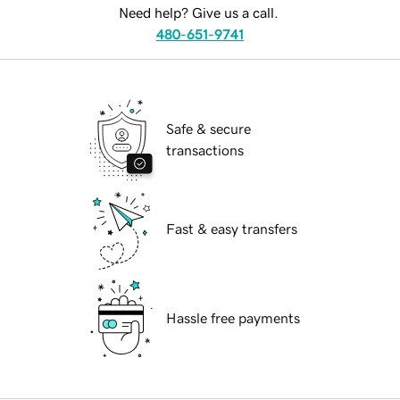
Need help? Give us a call.
480-651-9741
Safe & secure
transactions
Fast & easy transfers
Hassle free payments