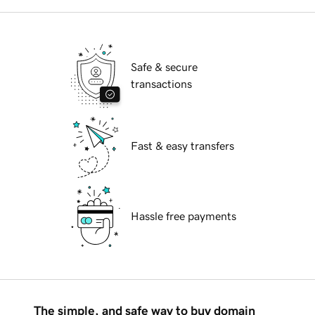
Safe & secure
transactions
Fast & easy transfers
Hassle free payments
The simple, and safe way to buy domain