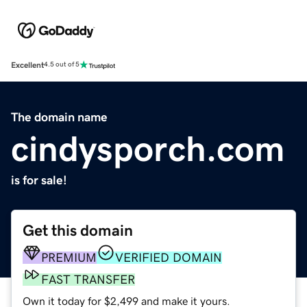
Excellent
4.5 out of 5
The domain name
cindysporch.com
is for sale!
Get this domain
PREMIUM
VERIFIED DOMAIN
FAST TRANSFER
Own it today for $2,499 and make it yours.