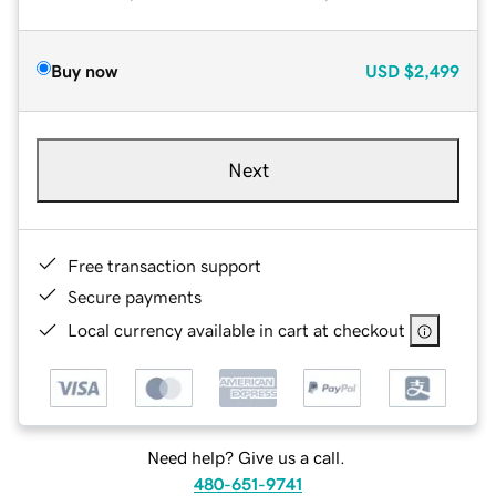
Buy now
USD
$2,499
Next
Free transaction support
Secure payments
Local currency available in cart at checkout
Need help? Give us a call.
480-651-9741