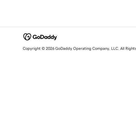
Copyright © 2026 GoDaddy Operating Company, LLC. All Right