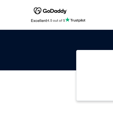
Excellent
4.5 out of 5