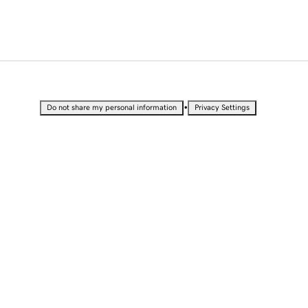
•
Do not share my personal information
Privacy Settings