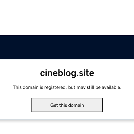
cineblog.site
This domain is registered, but may still be available.
Get this domain