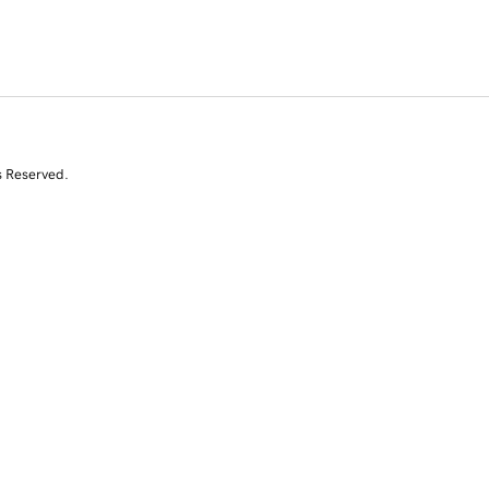
s Reserved.