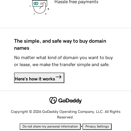
Hassle free payments
The simple, and safe way to buy domain
names
No matter what kind of domain you want to buy
or lease, we make the transfer simple and safe.
Here's how it works
Copyright © 2026 GoDaddy Operating Company, LLC. All Rights
Reserved.
•
Do not share my personal information
Privacy Settings