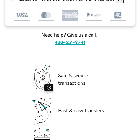
Need help? Give us a call.
480-651-9741
Safe & secure
transactions
Fast & easy transfers