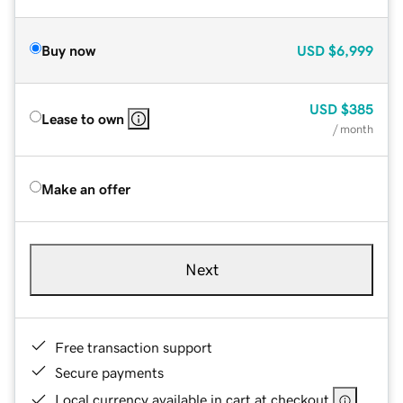
Buy now
USD
$6,999
USD
$385
Lease to own
/ month
Make an offer
Next
Free transaction support
Secure payments
Local currency available in cart at checkout