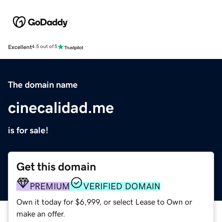
Excellent
4.5 out of 5
The domain name
cinecalidad.me
is for sale!
Get this domain
PREMIUM
VERIFIED DOMAIN
Own it today for $6,999, or select Lease to Own or
make an offer.