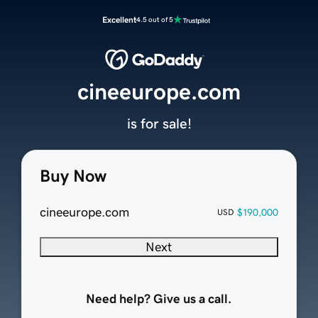
Excellent
4.5 out of 5
cineeurope.com
is for sale!
Buy Now
cineeurope.com
$190,000
USD
Next
Need help? Give us a call.