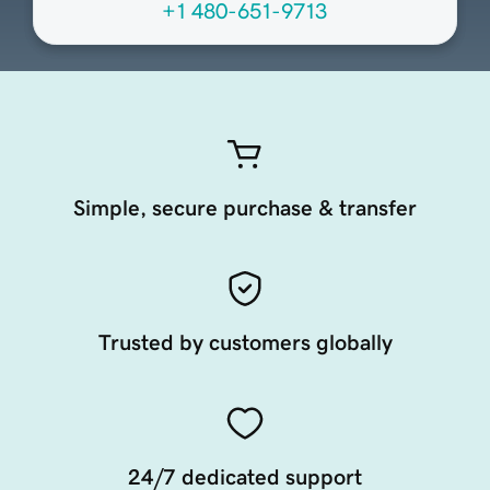
+1 480-651-9713
Simple, secure purchase & transfer
Trusted by customers globally
24/7 dedicated support