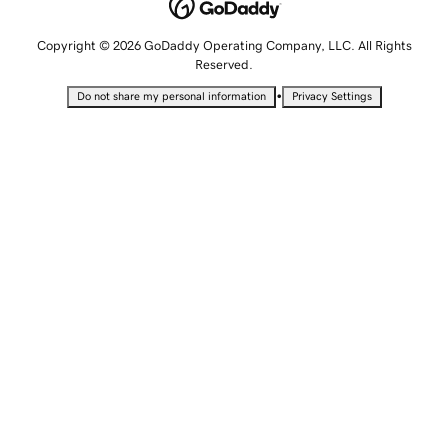
Copyright © 2026 GoDaddy Operating Company, LLC. All Rights
Reserved.
•
Do not share my personal information
Privacy Settings