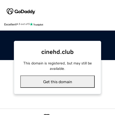
Excellent
4.5 out of 5
cinehd.club
This domain is registered, but may still be
available.
Get this domain