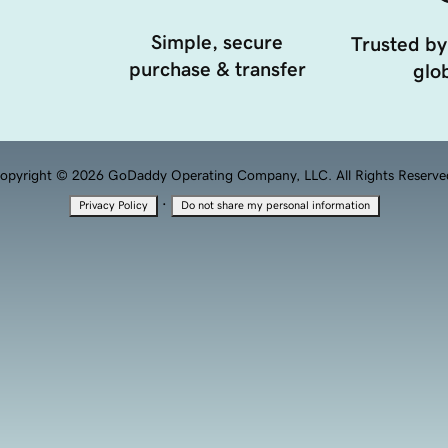
Simple, secure
Trusted by
purchase & transfer
glob
opyright © 2026 GoDaddy Operating Company, LLC. All Rights Reserve
·
Privacy Policy
Do not share my personal information