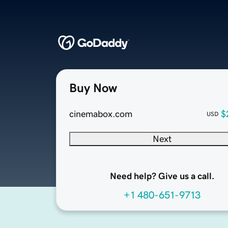
Buy Now
cinemabox.com
$
USD
Next
Need help? Give us a call.
+1 480-651-9713