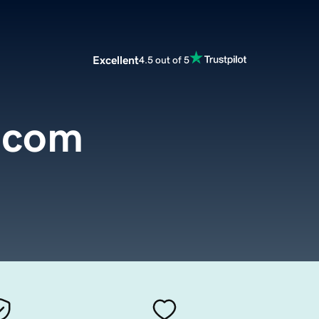
Excellent
4.5 out of 5
.com