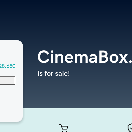
CinemaBox
28,650
is for sale!