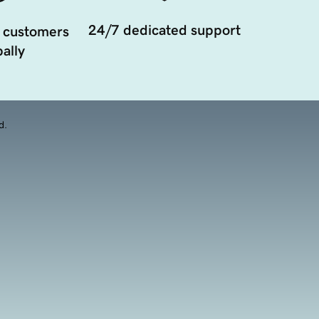
24/7 dedicated support
 customers
ally
d.