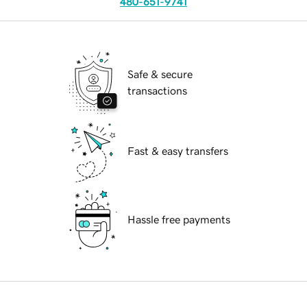
480-651-9741
Safe & secure
transactions
Fast & easy transfers
Hassle free payments