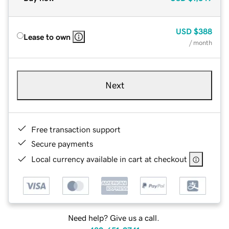
USD
$388
Lease to own
/ month
Next
Free transaction support
Secure payments
Local currency available in cart at checkout
Need help? Give us a call.