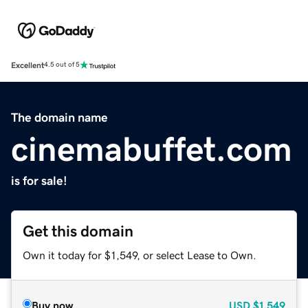
Excellent
4.5 out of 5
The domain name
cinemabuffet.com
is for sale!
Get this domain
Own it today for $1,549, or select Lease to Own.
Buy now
USD
$1,549