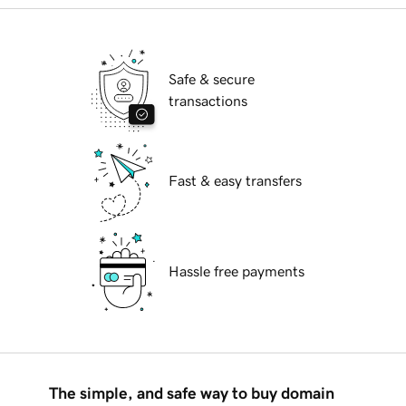
Safe & secure
transactions
Fast & easy transfers
Hassle free payments
The simple, and safe way to buy domain