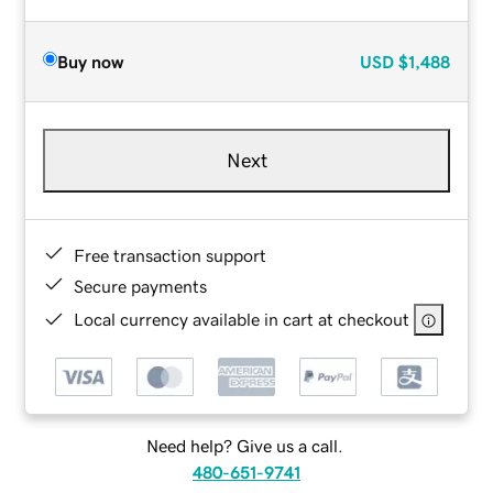
Buy now
USD
$1,488
Next
Free transaction support
Secure payments
Local currency available in cart at checkout
Need help? Give us a call.
480-651-9741