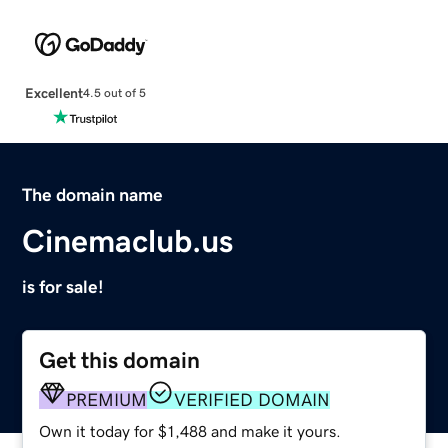
Excellent
4.5 out of 5
The domain name
Cinemaclub.us
is for sale!
Get this domain
PREMIUM
VERIFIED DOMAIN
Own it today for $1,488 and make it yours.