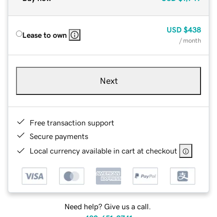
USD
$438
Lease to own
/ month
Next
Free transaction support
Secure payments
Local currency available in cart at checkout
Need help? Give us a call.