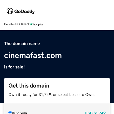
Excellent
4.5 out of 5
The domain name
cinemafast.com
is for sale!
Get this domain
Own it today for $1,749, or select Lease to Own.
Buy now
USD
$1,749