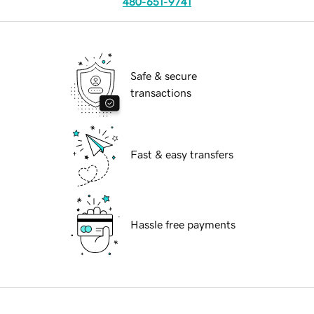
480-651-9741
Safe & secure
transactions
Fast & easy transfers
Hassle free payments