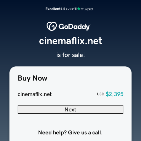
Excellent
4.5 out of 5
cinemaflix.net
is for sale!
Buy Now
cinemaflix.net
$2,395
USD
Next
Need help? Give us a call.