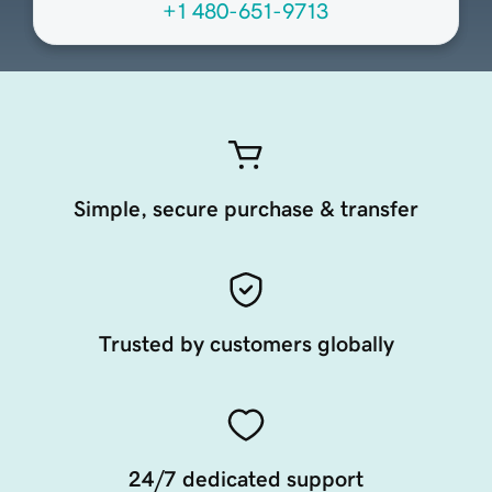
+1 480-651-9713
Simple, secure purchase & transfer
Trusted by customers globally
24/7 dedicated support