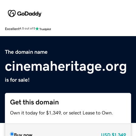
Excellent
4.5 out of 5
The domain name
cinemaheritage.org
is for sale!
Get this domain
Own it today for $1,349, or select Lease to Own.
Buy now
USD
$1,349