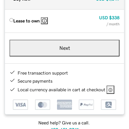
USD
$338
Lease to own
/ month
Next
Free transaction support
Secure payments
Local currency available in cart at checkout
Need help? Give us a call.