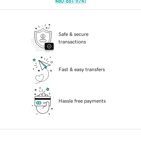
480-651-9741
Safe & secure
transactions
Fast & easy transfers
Hassle free payments